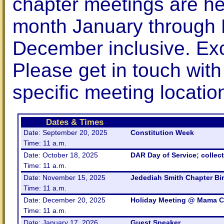
chapter meetings are hel
month January through
December inclusive. Exc
Please get in touch with
specific meeting locatio
Dates & Times
Date: September 20, 2025
Constitution Week
Time: 11 a.m.
Date: October 18, 2025
DAR Day of Service; collect
Time: 11 a.m.
Date: November 15, 2025
Jedediah Smith Chapter Bir
Time: 11 a.m.
Date: December 20, 2025
Holiday Meeting @ Mama C
Time: 11 a.m.
Date: January 17, 2026
Guest Speaker