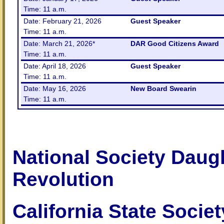
Time: 11 a.m.
Date: February 21, 2026
Guest Speaker
Time: 11 a.m.
Date: March 21, 2026*
DAR Good Citizens Award
Time: 11 a.m.
Date: April 18, 2026
Guest Speaker
Time: 11 a.m.
Date: May 16, 2026
New Board Swearin
Time: 11 a.m.
National Society Daug
Revolution
California State Socie