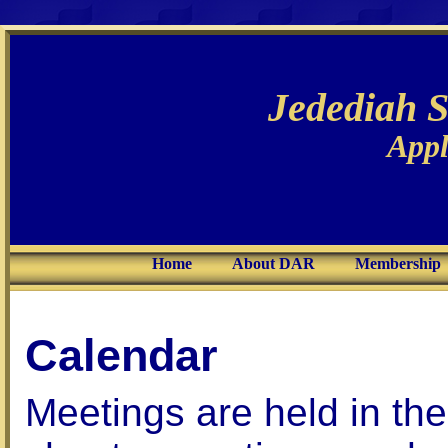
Jedediah 
Appl
Home
About DAR
Membership
Calendar
Meetings are held in th