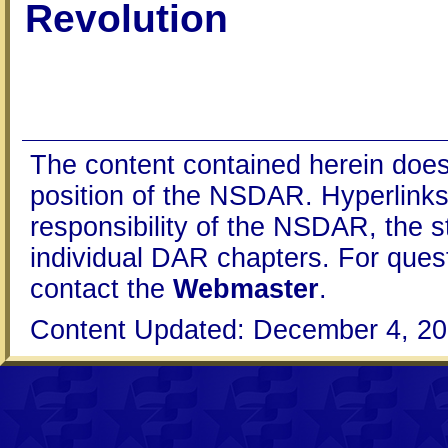
Revolution
The content contained herein does
position of the NSDAR. Hyperlinks 
responsibility of the NSDAR, the s
individual DAR chapters. For que
contact the
Webmaster
.
Content Updated: December 4, 20