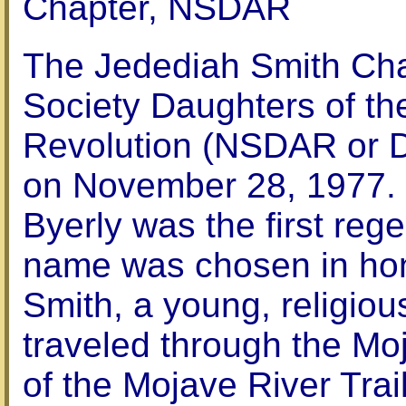
Chapter, NSDAR
The Jedediah Smith Cha
Society Daughters of t
Revolution (NSDAR or 
on November 28, 1977. 
Byerly was the first reg
name was chosen in hon
Smith, a young, religi
traveled through the Mo
of the Mojave River Tra