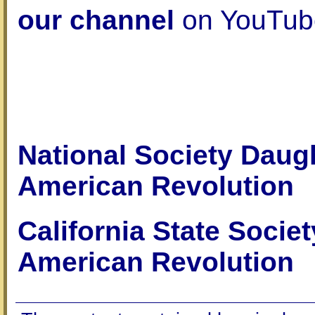
our channel
on YouTub
National Society Daugh
American Revolution
California State Socie
American Revolution