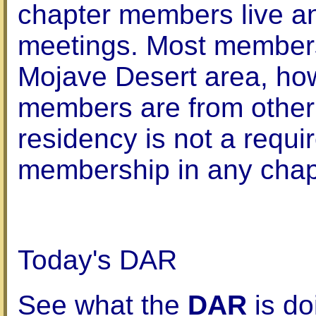
chapter members live an
meetings. Most members
Mojave Desert area, h
members are from other 
residency is not a requi
membership in any chap
Today's DAR
See what the
DAR
is do