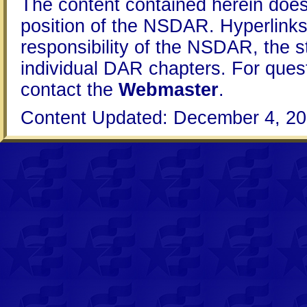
The content contained herein does
position of the NSDAR. Hyperlinks 
responsibility of the NSDAR, the s
individual DAR chapters. For que
contact the
Webmaster
.
Content Updated: December 4, 20