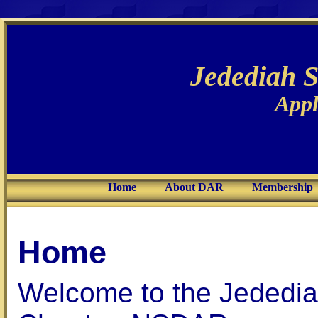
Jedediah 
Appl
Home
About DAR
Membership
Home
Welcome to the Jededia